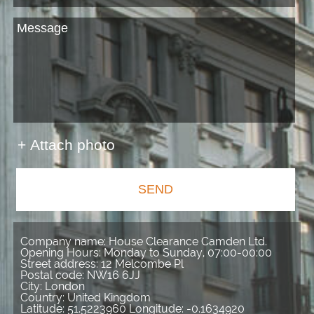
+ Attach photo
SEND
Company name:
House Clearance Camden Ltd.
Opening Hours:
Monday to Sunday, 07:00-00:00
Street address:
12 Melcombe Pl
Postal code:
NW16 6JJ
City:
London
Country:
United Kingdom
Latitude:
51.5223960
Longitude:
-0.1634920