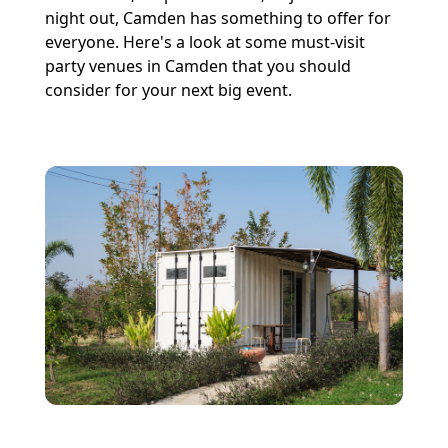
night out, Camden has something to offer for
everyone. Here's a look at some must-visit
party venues in Camden that you should
consider for your next big event.