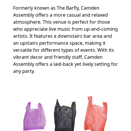
Formerly known as The Barfly, Camden
Assembly offers a more casual and relaxed
atmosphere. This venue is perfect for those
who appreciate live music from up-and-coming
artists. It features a downstairs bar area and
an upstairs performance space, making it
versatile for different types of events. With its
vibrant decor and friendly staff, Camden
Assembly offers a laid-back yet lively setting for
any party.