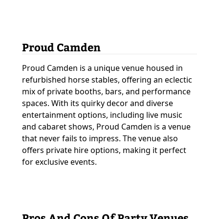
Proud Camden
Proud Camden is a unique venue housed in
refurbished horse stables, offering an eclectic
mix of private booths, bars, and performance
spaces. With its quirky decor and diverse
entertainment options, including live music
and cabaret shows, Proud Camden is a venue
that never fails to impress. The venue also
offers private hire options, making it perfect
for exclusive events.
Pros And Cons Of Party Venues