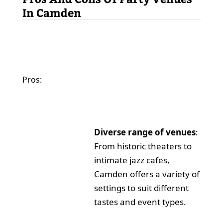
In Camden
Pros:
Diverse range of venues
:
From historic theaters to
intimate jazz cafes,
Camden offers a variety of
settings to suit different
tastes and event types.