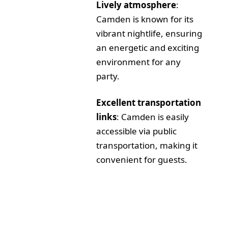
Lively atmosphere
:
Camden is known for its
vibrant nightlife, ensuring
an energetic and exciting
environment for any
party.
Excellent transportation
links
: Camden is easily
accessible via public
transportation, making it
convenient for guests.