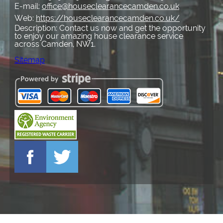
E-mail:
office@houseclearancecamden.co.uk
Web:
https://houseclearancecamden.co.uk/
Description:
Contact us now and get the opportunity
to enjoy our amazing house clearance service
across Camden, NW1.
Sitemap