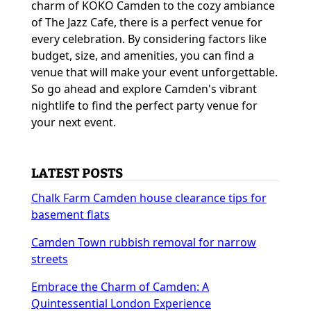
charm of KOKO Camden to the cozy ambiance
of The Jazz Cafe, there is a perfect venue for
every celebration. By considering factors like
budget, size, and amenities, you can find a
venue that will make your event unforgettable.
So go ahead and explore Camden's vibrant
nightlife to find the perfect party venue for
your next event.
LATEST POSTS
Chalk Farm Camden house clearance tips for
basement flats
Camden Town rubbish removal for narrow
streets
Embrace the Charm of Camden: A
Quintessential London Experience