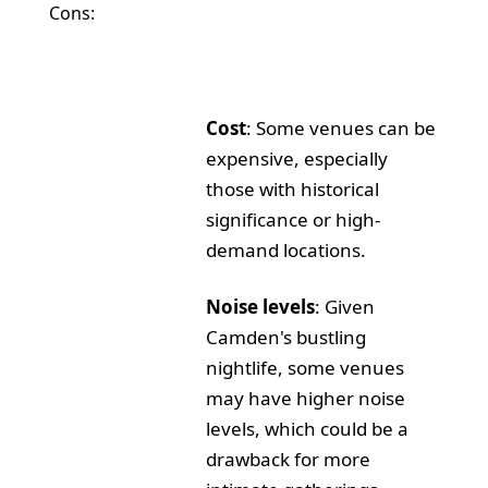
Cons:
Cost
: Some venues can be
expensive, especially
those with historical
significance or high-
demand locations.
Noise levels
: Given
Camden's bustling
nightlife, some venues
may have higher noise
levels, which could be a
drawback for more