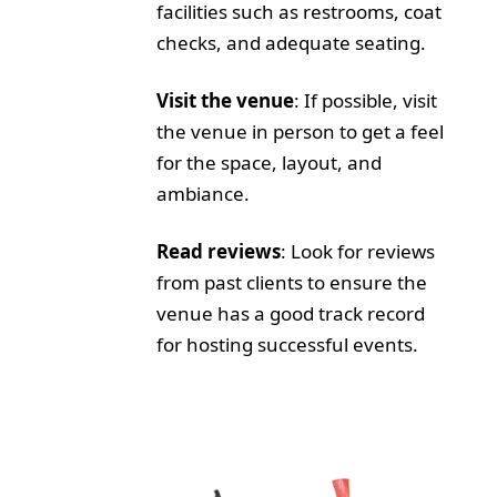
facilities such as restrooms, coat
checks, and adequate seating.
Visit the venue
: If possible, visit
the venue in person to get a feel
for the space, layout, and
ambiance.
Read reviews
: Look for reviews
from past clients to ensure the
venue has a good track record
for hosting successful events.