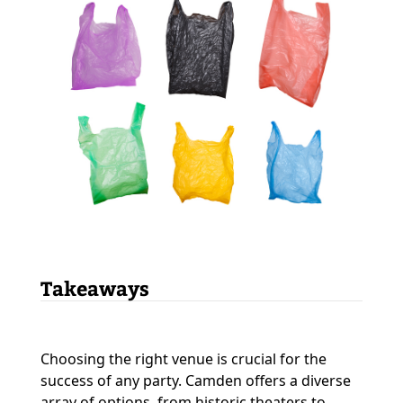
Takeaways
Choosing the right venue is crucial for the
success of any party. Camden offers a diverse
array of options, from historic theaters to