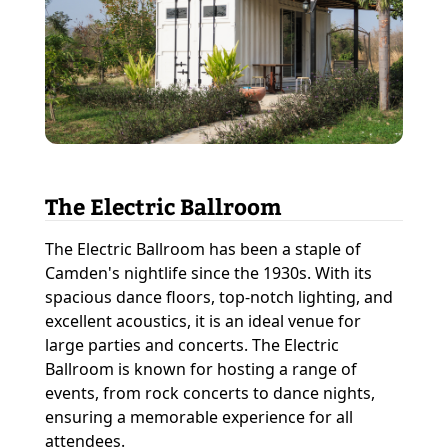
The Electric Ballroom
The Electric Ballroom has been a staple of
Camden's nightlife since the 1930s. With its
spacious dance floors, top-notch lighting, and
excellent acoustics, it is an ideal venue for
large parties and concerts. The Electric
Ballroom is known for hosting a range of
events, from rock concerts to dance nights,
ensuring a memorable experience for all
attendees.