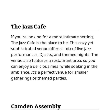
The Jazz Cafe
If you're looking for a more intimate setting,
The Jazz Cafe is the place to be. This cozy yet
sophisticated venue offers a mix of live jazz
performances, DJ sets, and themed nights. The
venue also features a restaurant area, so you
can enjoy a delicious meal while soaking in the
ambiance. It's a perfect venue for smaller
gatherings or themed parties.
Camden Assembly