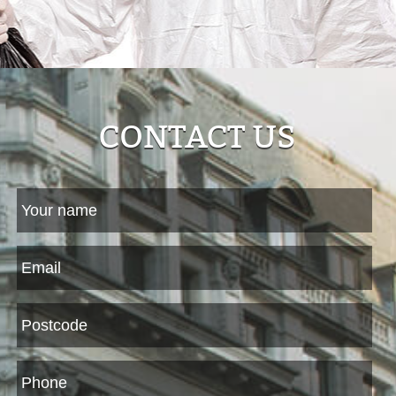
CONTACT US