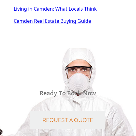
Living in Camden: What Locals Think
Camden Real Estate Buying Guide
Ready To Book Now
REQUEST A QUOTE