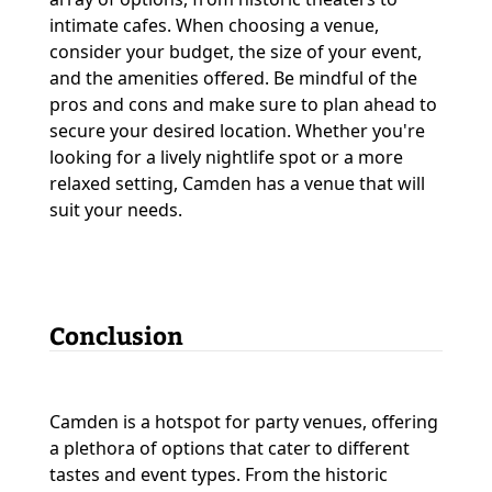
intimate cafes. When choosing a venue,
consider your budget, the size of your event,
and the amenities offered. Be mindful of the
pros and cons and make sure to plan ahead to
secure your desired location. Whether you're
looking for a lively nightlife spot or a more
relaxed setting, Camden has a venue that will
suit your needs.
Conclusion
Camden is a hotspot for party venues, offering
a plethora of options that cater to different
tastes and event types. From the historic