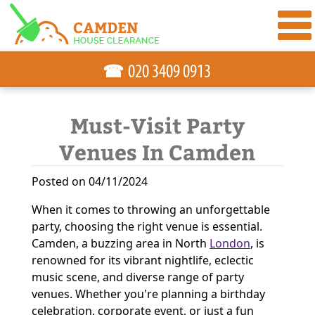
☎
Must-Visit Party
Venues In Camden
Posted on 04/11/2024
When it comes to throwing an unforgettable
party, choosing the right venue is essential.
Camden, a buzzing area in North
London
, is
renowned for its vibrant nightlife, eclectic
music scene, and diverse range of party
venues. Whether you're planning a birthday
celebration, corporate event, or just a fun