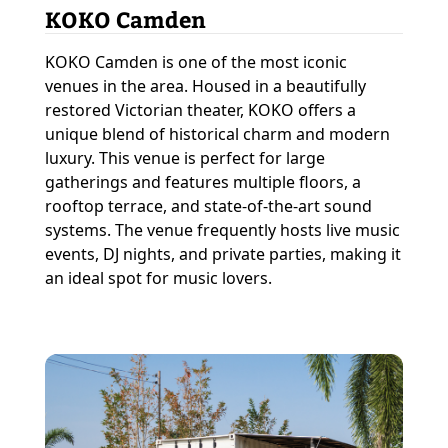
KOKO Camden
KOKO Camden is one of the most iconic
venues in the area. Housed in a beautifully
restored Victorian theater, KOKO offers a
unique blend of historical charm and modern
luxury. This venue is perfect for large
gatherings and features multiple floors, a
rooftop terrace, and state-of-the-art sound
systems. The venue frequently hosts live music
events, DJ nights, and private parties, making it
an ideal spot for music lovers.