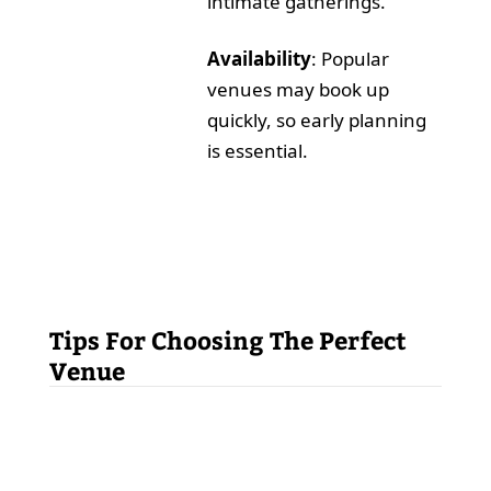
intimate gatherings.
Availability
: Popular
venues may book up
quickly, so early planning
is essential.
Tips For Choosing The Perfect
Venue