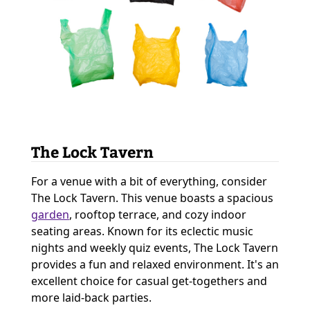
The Lock Tavern
For a venue with a bit of everything, consider
The Lock Tavern. This venue boasts a spacious
garden
, rooftop terrace, and cozy indoor
seating areas. Known for its eclectic music
nights and weekly quiz events, The Lock Tavern
provides a fun and relaxed environment. It's an
excellent choice for casual get-togethers and
more laid-back parties.