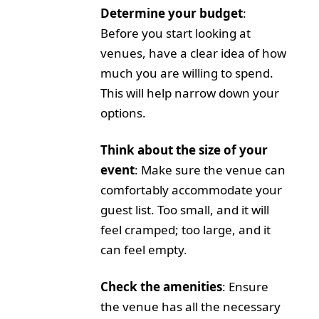
Determine your budget
:
Before you start looking at
venues, have a clear idea of how
much you are willing to spend.
This will help narrow down your
options.
Think about the size of your
event
: Make sure the venue can
comfortably accommodate your
guest list. Too small, and it will
feel cramped; too large, and it
can feel empty.
Check the amenities
: Ensure
the venue has all the necessary