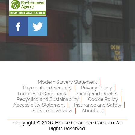
Modern Slavery Statement
Payment and Security
Privacy Policy
Terms and Conditions
Pricing and Quotes
Recycling and Sustainability
Cookie Policy
Accessibility Statement
Insurance and Safety
Services overview
About us
Copyright ©
2026. House Clearance Camden. All
Rights Reserved.