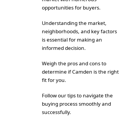
opportunities for buyers.
Understanding the market,
neighborhoods, and key factors
is essential for making an
informed decision.
Weigh the pros and cons to
determine if Camden is the right
fit for you.
Follow our tips to navigate the
buying process smoothly and
successfully.