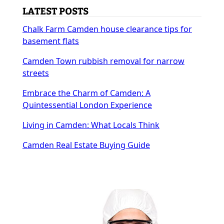
LATEST POSTS
Chalk Farm Camden house clearance tips for
basement flats
Camden Town rubbish removal for narrow
streets
Embrace the Charm of Camden: A
Quintessential London Experience
Living in Camden: What Locals Think
Camden Real Estate Buying Guide