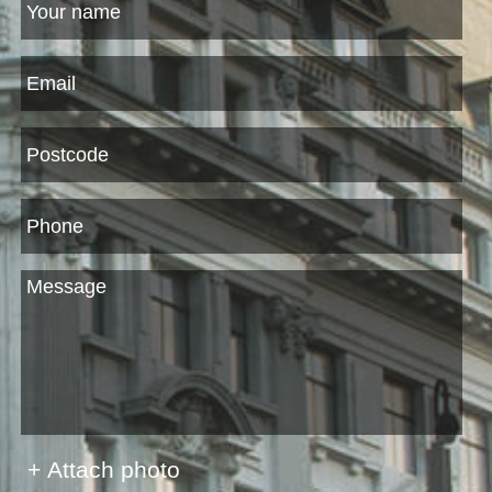
+ Attach photo