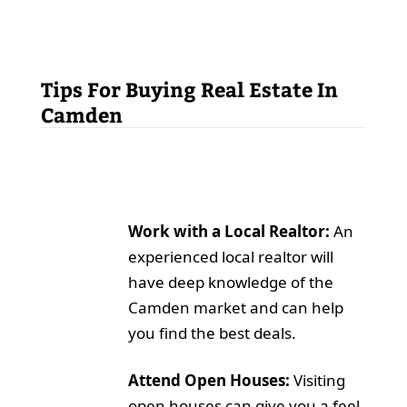
Tips For Buying Real Estate In
Camden
Work with a Local Realtor:
An
experienced local realtor will
have deep knowledge of the
Camden market and can help
you find the best deals.
Attend Open Houses:
Visiting
open houses can give you a feel