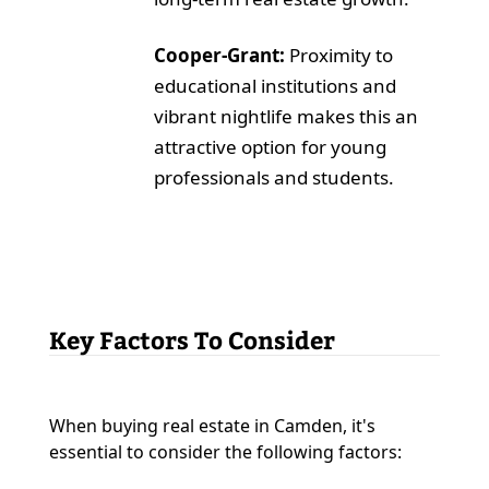
Cooper-Grant:
Proximity to
educational institutions and
vibrant nightlife makes this an
attractive option for young
professionals and students.
Key Factors To Consider
When buying real estate in Camden, it's
essential to consider the following factors: