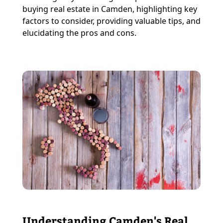
buying real estate in Camden, highlighting key
factors to consider, providing valuable tips, and
elucidating the pros and cons.
Understanding Camden's Real