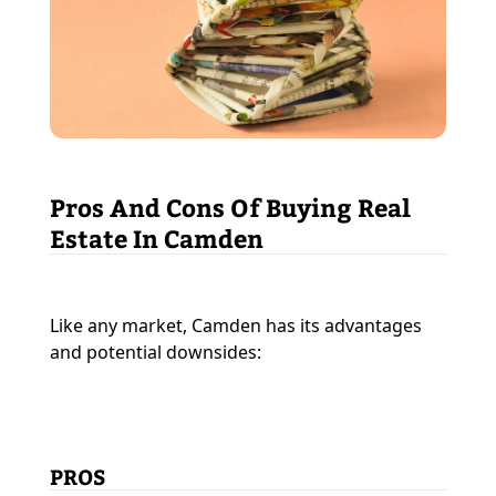
Pros And Cons Of Buying Real
Estate In Camden
Like any market, Camden has its advantages
and potential downsides:
PROS