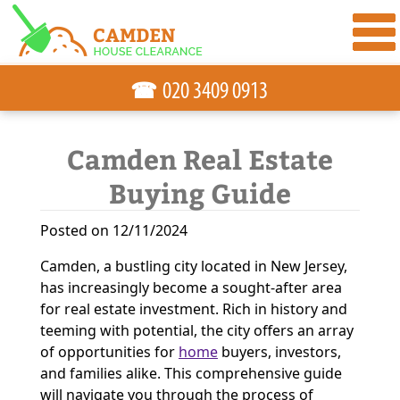
☎
Camden Real Estate
Buying Guide
Posted on 12/11/2024
Camden, a bustling city located in New Jersey,
has increasingly become a sought-after area
for real estate investment. Rich in history and
teeming with potential, the city offers an array
of opportunities for
home
buyers, investors,
and families alike. This comprehensive guide
will navigate you through the process of