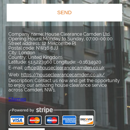
SEND
Company name:
House Clearance Camden Ltd.
Opening Hours:
Monday to Sunday, 07:00-00:00
Street address:
12 Melcombe Pl
Postal code:
NW16 6JJ
City:
London
Country:
United Kingdom
Latitude:
51.5223960
Longitude:
-0.1634920
E-mail:
office@houseclearancecamden.co.uk
Web:
https://houseclearancecamden.co.uk/
Description:
Contact us now and get the opportunity
to enjoy our amazing house clearance service
across Camden, NW1.
Sitemap