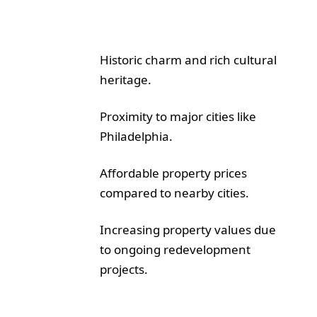
Historic charm and rich cultural
heritage.
Proximity to major cities like
Philadelphia.
Affordable property prices
compared to nearby cities.
Increasing property values due
to ongoing redevelopment
projects.