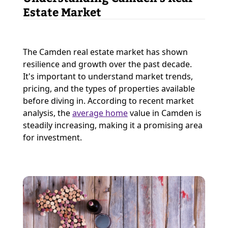
Estate Market
The Camden real estate market has shown
resilience and growth over the past decade.
It's important to understand market trends,
pricing, and the types of properties available
before diving in. According to recent market
analysis, the
average home
value in Camden is
steadily increasing, making it a promising area
for investment.