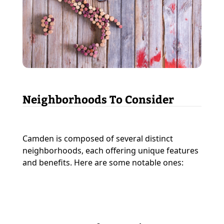
Neighborhoods To Consider
Camden is composed of several distinct
neighborhoods, each offering unique features
and benefits. Here are some notable ones: