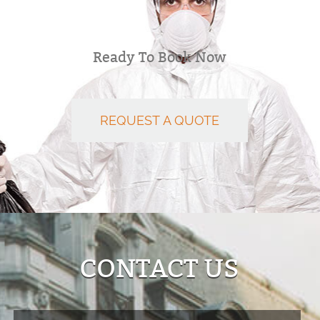
Ready To Book Now
REQUEST A QUOTE
CONTACT US