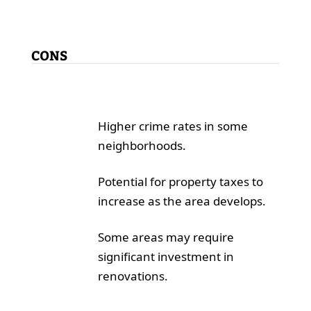
CONS
Higher crime rates in some
neighborhoods.
Potential for property taxes to
increase as the area develops.
Some areas may require
significant investment in
renovations.