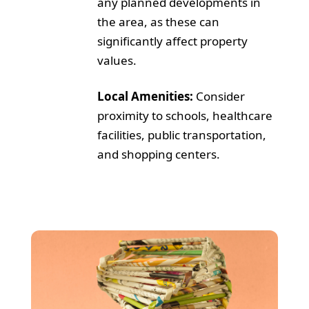
any planned developments in
the area, as these can
significantly affect property
values.
Local Amenities:
Consider
proximity to schools, healthcare
facilities, public transportation,
and shopping centers.