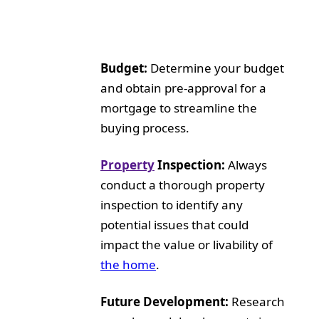
Budget:
Determine your budget
and obtain pre-approval for a
mortgage to streamline the
buying process.
Property
Inspection:
Always
conduct a thorough property
inspection to identify any
potential issues that could
impact the value or livability of
the home
.
Future Development:
Research