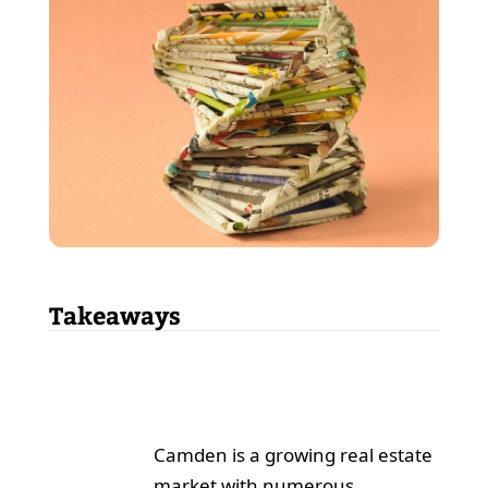
Takeaways
Camden is a growing real estate
market with numerous