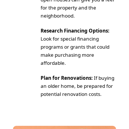
for the property and the
neighborhood.
Research Financing Options:
Look for special financing
programs or grants that could
make purchasing more
affordable.
Plan for Renovations:
If buying
an older home, be prepared for
potential renovation costs.