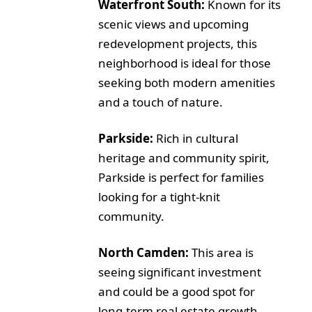
Waterfront South:
Known for its
scenic views and upcoming
redevelopment projects, this
neighborhood is ideal for those
seeking both modern amenities
and a touch of nature.
Parkside:
Rich in cultural
heritage and community spirit,
Parkside is perfect for families
looking for a tight-knit
community.
North Camden:
This area is
seeing significant investment
and could be a good spot for
long-term real estate growth.