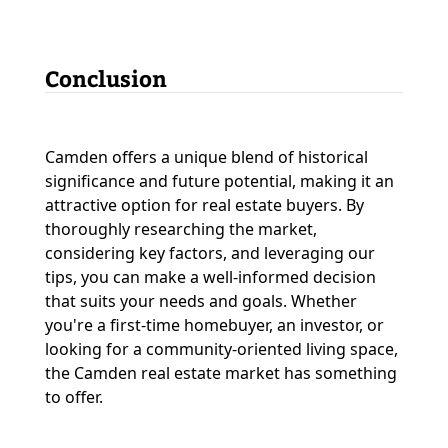
Conclusion
Camden offers a unique blend of historical
significance and future potential, making it an
attractive option for real estate buyers. By
thoroughly researching the market,
considering key factors, and leveraging our
tips, you can make a well-informed decision
that suits your needs and goals. Whether
you're a first-time homebuyer, an investor, or
looking for a community-oriented living space,
the Camden real estate market has something
to offer.